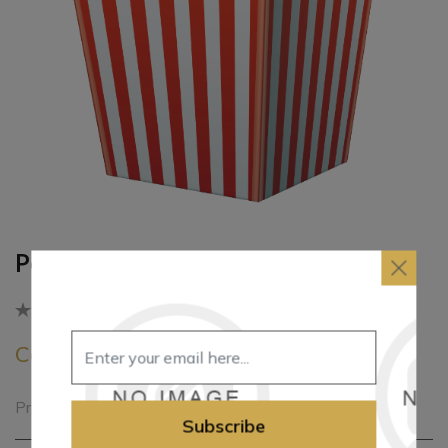
Popcorn Boxes
Be the first to review this product
Call for pricing
Printed popcorn boxes
Subscribe