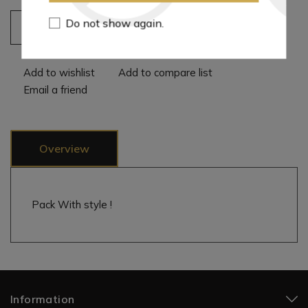
Do not show again.
Add to cart
Add to wishlist
Add to compare list
Email a friend
Overview
Pack With style !
Information