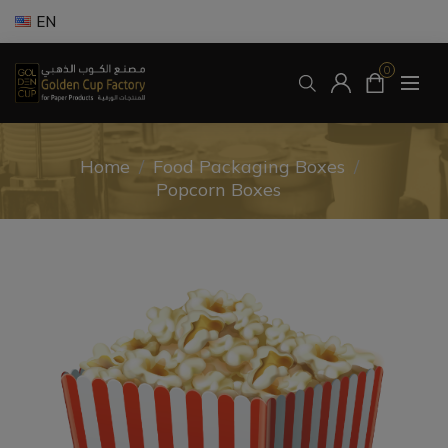
EN
0
Home
/
Food Packaging Boxes
/
Popcorn Boxes