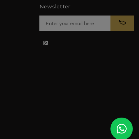
Newsletter