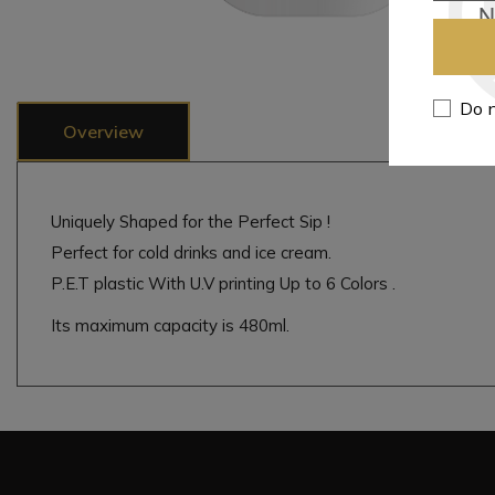
Do n
Overview
Uniquely Shaped for the Perfect Sip !
Perfect for cold drinks and ice cream.
P.E.T plastic With U.V printing Up to 6 Colors .
Its maximum capacity is 480ml.