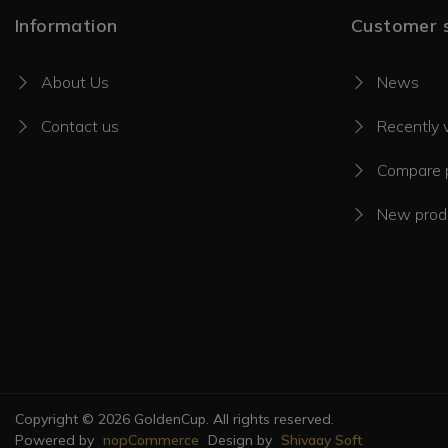
Information
Customer s
About Us
News
Contact us
Recently 
Compare p
New prod
Copyright © 2026 GoldenCup. All rights reserved.
Powered by
nopCommerce
Design by
Shivaay Soft