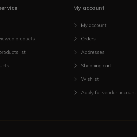
ervice
My account
My account
viewed products
Orders
roducts list
Addresses
ucts
Shopping cart
Wishlist
Apply for vendor account