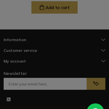
Add to cart
Information
Customer service
My account
Newsletter