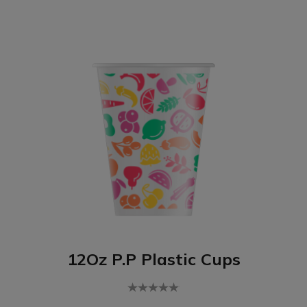
12Oz P.P Plastic Cups