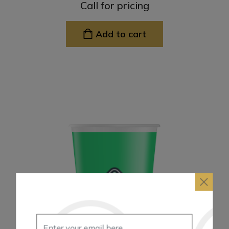
Call for pricing
Add to cart