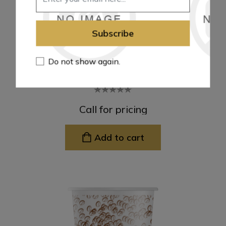
Subscribe
Do not show again.
16Oz P.P Plastic Cups
Call for pricing
Add to cart