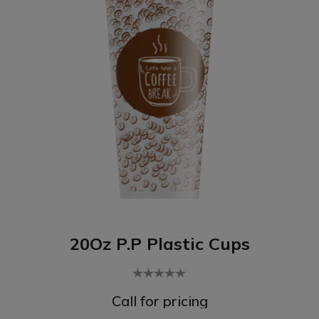
20Oz P.P Plastic Cups
Call for pricing