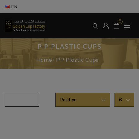
EN
0
P.P PLASTIC CUPS
Home
/
P.P Plastic Cups
U.V Printed PP Plastic Cups
ss.filter.title