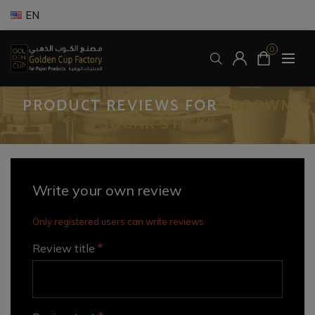
EN
0
PRODUCT REVIEWS FOR
BROWN
SUGAR STICK
Write your own review
Only registered users can write reviews
*
Review title