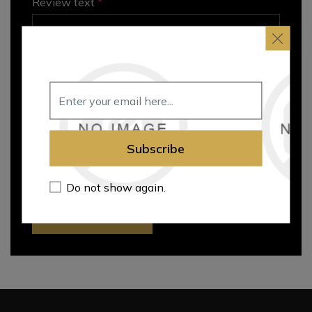
*
Review text
Rating
Subscribe
Bad
Excellent
Do not show again.
Submit review