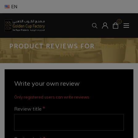
EN
0
PRODUCT REVIEWS FOR
BAKERY
BAG
Write your own review
Only registered users can write reviews
*
Review title