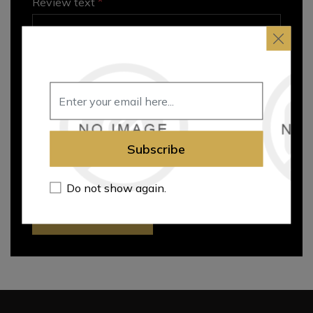
*
Review text
Rating
Subscribe
Bad
Excellent
Do not show again.
Submit review